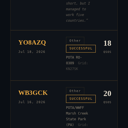
short, but I
managed to
work five
countries.
”
YO8AZQ
Other
18
SUCCESSFUL
Jul 18, 2026
QSOS
POTA RO-
0309
Grid:
KN27SK
WB3GCK
Other
20
SUCCESSFUL
Jul 16, 2026
QSOS
POTA/WWFF
Marsh Creek
State Park
(PA)
Grid: