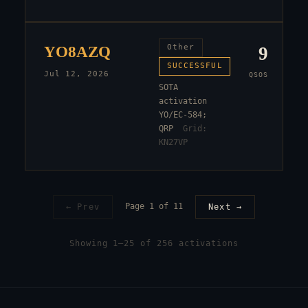
YO8AZQ
Other
9
SUCCESSFUL
Jul 12, 2026
QSOS
SOTA
activation
YO/EC-584;
QRP
Grid:
KN27VP
Page
1
of
11
← Prev
Next →
Showing
1
–
25
of
256
activation
s