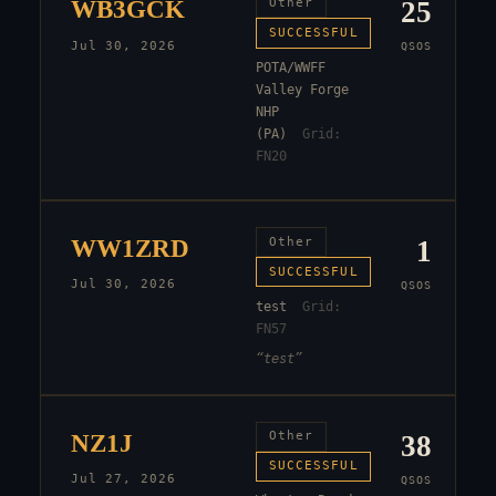
WB3GCK
Other
25
SUCCESSFUL
Jul 30, 2026
QSOS
POTA/WWFF
Valley Forge
NHP
(PA)
Grid:
FN20
WW1ZRD
Other
1
SUCCESSFUL
Jul 30, 2026
QSOS
test
Grid:
FN57
“
test
”
NZ1J
Other
38
SUCCESSFUL
Jul 27, 2026
QSOS