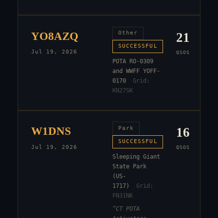
YO8AZQ
Other
21
SUCCESSFUL
Jul 19, 2026
QSOS
POTA RO-0309
and WWFF YOFF-
0170
Grid:
KN27SK
W1DNS
Park
16
SUCCESSFUL
Jul 19, 2026
QSOS
Sleeping Giant
State Park
(US-
1717)
Grid:
FN31NK
“
CT POTA