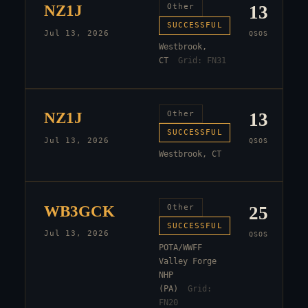
NZ1J
Other
13
SUCCESSFUL
Jul 13, 2026
QSOS
Westbrook,
CT
Grid:
FN31
NZ1J
Other
13
SUCCESSFUL
Jul 13, 2026
QSOS
Westbrook, CT
WB3GCK
Other
25
SUCCESSFUL
Jul 13, 2026
QSOS
POTA/WWFF
Valley Forge
NHP
(PA)
Grid:
FN20