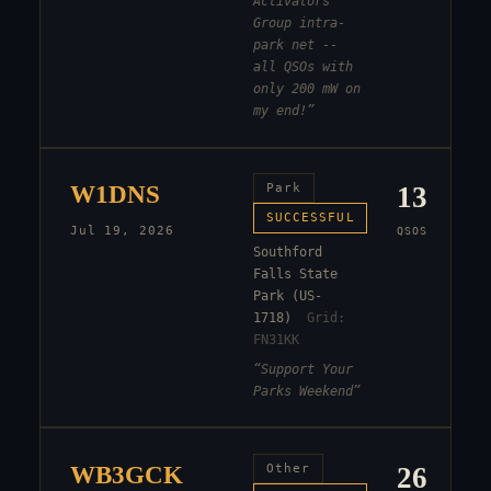
Activators
Group intra-
park net --
all QSOs with
only 200 mW on
my end!
”
W1DNS
Park
13
SUCCESSFUL
Jul 19, 2026
QSOS
Southford
Falls State
Park (US-
1718)
Grid:
FN31KK
“
Support Your
Parks Weekend
”
WB3GCK
Other
26