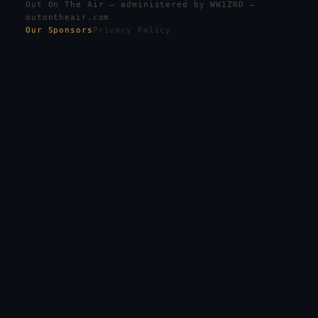
Out On The Air — administered by WW1ZRD —
outontheair.com
Our Sponsors
Privacy Policy