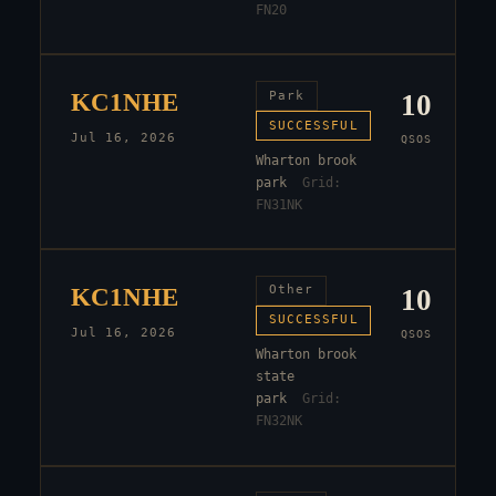
FN20
KC1NHE
Park
10
SUCCESSFUL
Jul 16, 2026
QSOS
Wharton brook
park
Grid:
FN31NK
KC1NHE
Other
10
SUCCESSFUL
Jul 16, 2026
QSOS
Wharton brook
state
park
Grid:
FN32NK