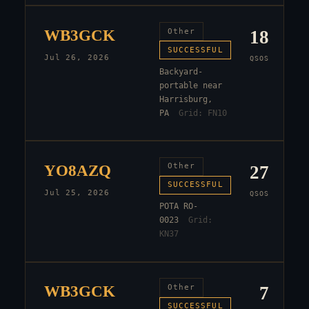
WB3GCK
Other
18
SUCCESSFUL
Jul 26, 2026
QSOS
Backyard-
portable near
Harrisburg,
PA
Grid:
FN10
YO8AZQ
Other
27
SUCCESSFUL
Jul 25, 2026
QSOS
POTA RO-
0023
Grid:
KN37
WB3GCK
Other
7
SUCCESSFUL