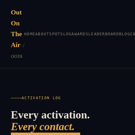
Out
On
The
HOME
ABOUT
SPOTS
LOG
AWARDS
LEADERBOARD
BLOG
C
Air
/
OOTA
ACTIVATION LOG
Every activation.
Every contact.