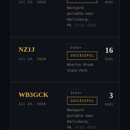
Jul 25, 2026
QSOS
Backyard-
portable near
Harrisburg,
PA
Grid:
FN10
NZ1J
Other
16
SUCCESSFUL
Jul 24, 2026
QSOS
Wharton Brook
State Park
WB3GCK
Other
3
SUCCESSFUL
Jul 24, 2026
QSOS
Backyard-
portable near
Harrisburg,
PA
Grid:
FN10