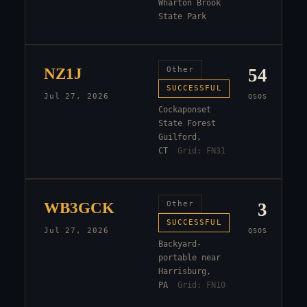
Wharton Brook
State Park
NZ1J
Other
54
SUCCESSFUL
Jul 27, 2026
QSOS
Cockaponset
State Forest
Guilford,
CT
Grid:
FN31
WB3GCK
Other
3
SUCCESSFUL
Jul 27, 2026
QSOS
Backyard-
portable near
Harrisburg,
PA
Grid:
FN10