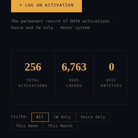
+ LOG AN ACTIVATION
The permanent record of OOTA activations ·
Voice and CW only · Honor system
256
6,763
0
TOTAL
QSOS
DXCC
ACTIVATIONS
LOGGED
ENTITIES
FILTER:
All
CW Only
Voice Only
This Week
This Month