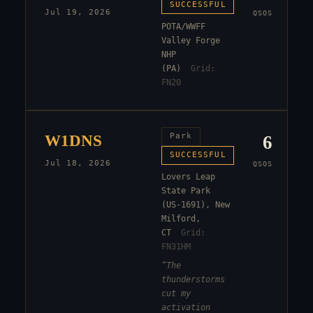
SUCCESSFUL
Jul 19, 2026
QSOS
POTA/WWFF
Valley Forge
NHP
(PA)
Grid:
FN20
W1DNS
Park
6
SUCCESSFUL
Jul 18, 2026
QSOS
Lovers Leap
State Park
(US-1691), New
Milford,
CT
Grid:
FN31HM
“
The
thunderstorms
cut my
activation