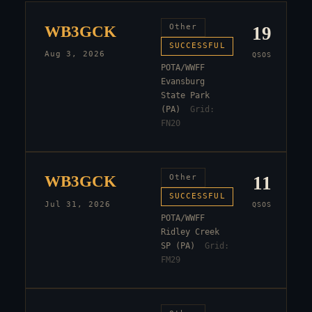
WB3GCK
Other
19
SUCCESSFUL
Aug 3, 2026
QSOS
POTA/WWFF
Evansburg
State Park
(PA)
Grid:
FN20
WB3GCK
Other
11
SUCCESSFUL
Jul 31, 2026
QSOS
POTA/WWFF
Ridley Creek
SP (PA)
Grid:
FM29